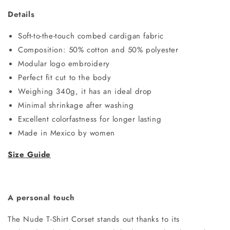
Details
Soft-to-the-touch combed cardigan fabric
Composition: 50% cotton and 50% polyester
Modular logo embroidery
Perfect fit cut to the body
Weighing 340g, it has an ideal drop
Minimal shrinkage after washing
Excellent colorfastness for longer lasting
Made in Mexico by women
Size Guide
A personal touch
The Nude T-Shirt Corset stands out thanks to its