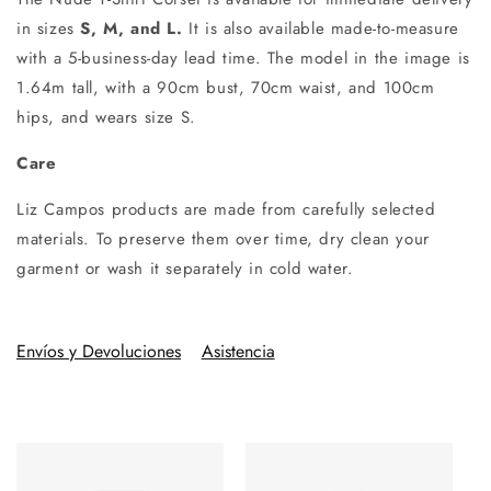
in sizes
S, M, and L.
It is also available made-to-measure
with a 5-business-day lead time. The model in the image is
1.64m tall, with a 90cm bust, 70cm waist, and 100cm
hips, and wears size S.
Care
Liz Campos products are made from carefully selected
materials. To preserve them over time, dry clean your
garment or wash it separately in cold water.
Envíos y Devoluciones
Asistencia