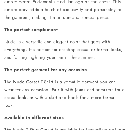
embroidered Eudamonia modular logo
on the chest.
This
embroidery adds a touch of exclusivity and personality to
the garment, making it a unique and special piece.
The perfect complement
Nude is a versatile and elegant color that goes with
everything. It's perfect for creating casual or formal looks,
and for highlighting your tan in the summer.
The perfect garment for any occasion
The Nude Corset T-Shirt is a versatile garment you can
wear for any occasion. Pair it with jeans and sneakers for a
casual look, or with a skirt and heels for a more formal
look.
Available in different sizes
The Nude T-Shirt Corset is available for immediate delivery