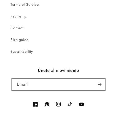
Terms of Service
Payments
Contact
Size guide
Sustainability
Únete al movimiento
Email
Facebook
Pinterest
Instagram
TikTok
YouTube