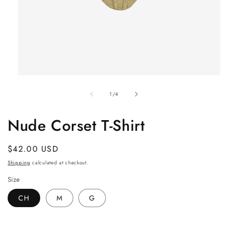
Open
media
of
1
1
/
4
in
modal
Nude Corset T-Shirt
Regular
$42.00 USD
price
Shipping
calculated at checkout.
Size
CH
M
G