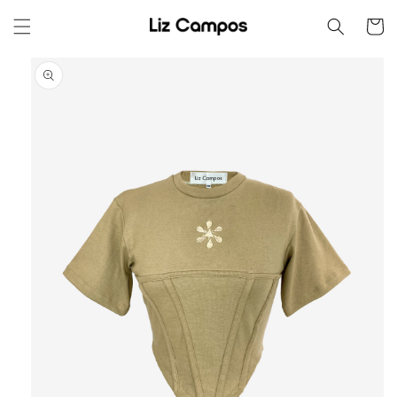
Skip to
Cart
content
Skip to
product
information