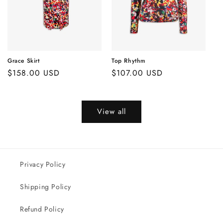
Grace Skirt
Top Rhythm
Regular
$158.00 USD
Regular
$107.00 USD
price
price
View all
Privacy Policy
Shipping Policy
Refund Policy