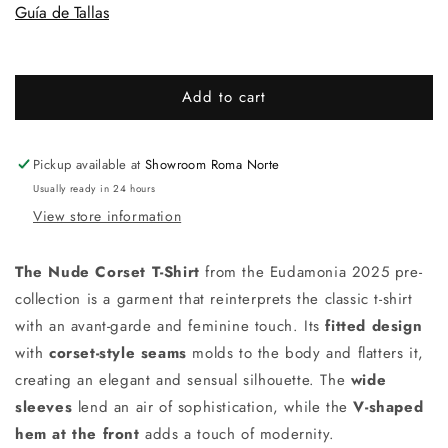
Guía de Tallas
Add to cart
Pickup available at
Showroom Roma Norte
Usually ready in 24 hours
View store information
The Nude Corset T-Shirt
from the Eudamonia 2025 pre-
collection is a garment that reinterprets the classic t-shirt
with an avant-garde and feminine touch. Its
fitted design
with
corset-style seams
molds to the body and flatters it,
creating an elegant and sensual silhouette. The
wide
sleeves
lend an air of sophistication, while the
V-shaped
hem at the front
adds a touch of modernity.