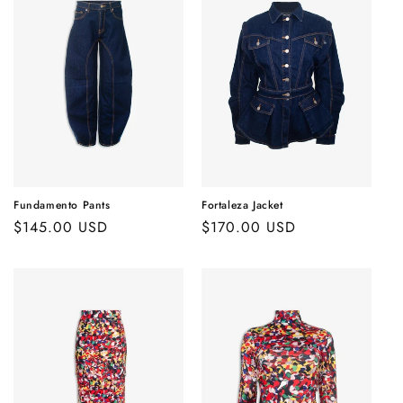
Fundamento Pants
Fortaleza Jacket
Regular
$145.00 USD
Regular
$170.00 USD
price
price