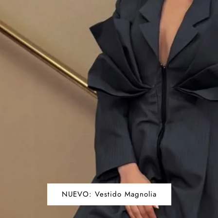
NUEVO: Vestido Magnolia