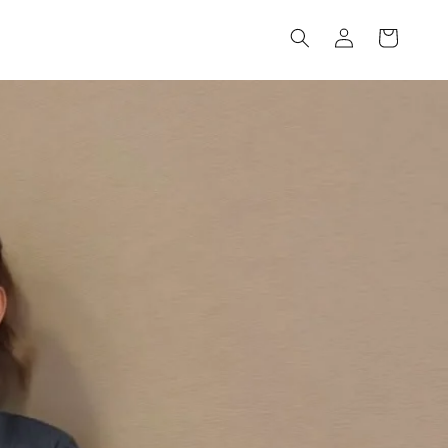
Log
Cart
in