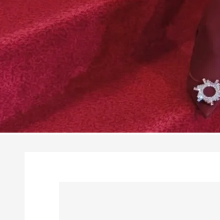
Skip to
product
information