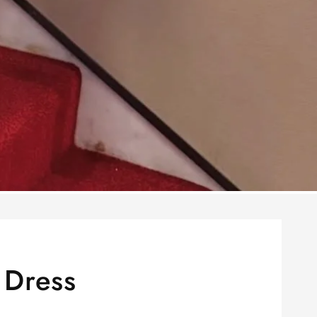
 Dress