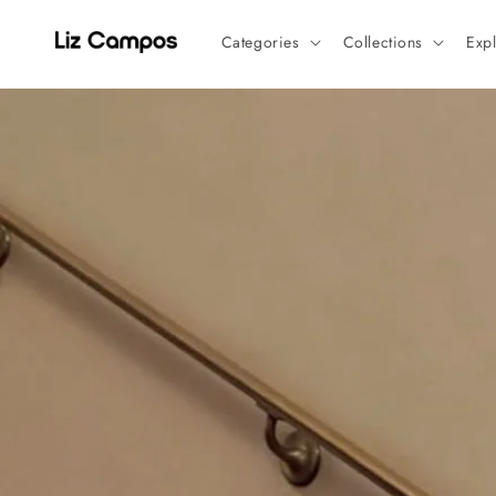
Skip to
content
Categories
Collections
Exp