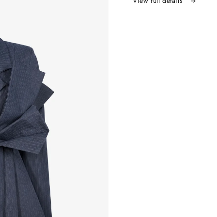
View full details