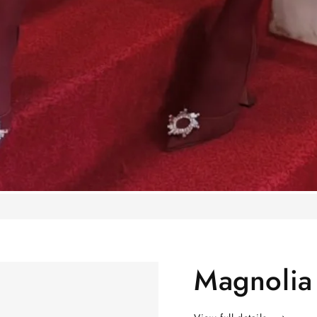
Magnolia