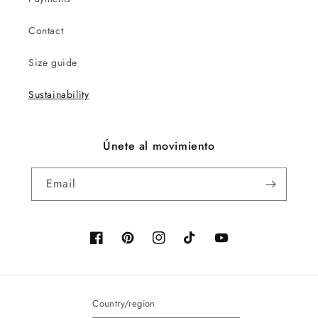
Contact
Size guide
Sustainability
Únete al movimiento
Email
Facebook
Pinterest
Instagram
TikTok
YouTube
Country/region