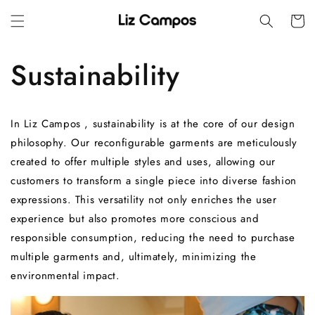
Skip to
Cart
content
Sustainability
In
Liz Campos
, sustainability is at the core of our design
philosophy.
Our reconfigurable garments are meticulously
created to offer multiple styles and uses, allowing our
customers to transform a single piece into diverse fashion
expressions.
This versatility not only enriches the user
experience but also promotes more conscious and
responsible consumption, reducing the need to purchase
multiple garments and, ultimately, minimizing the
environmental impact.