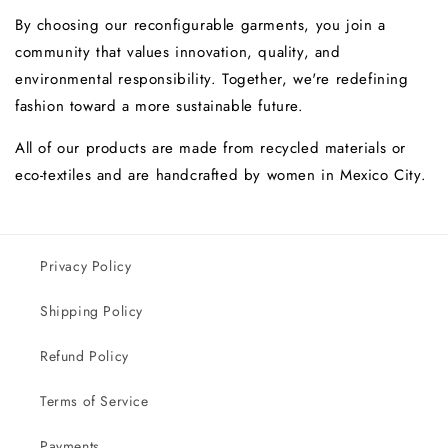
By choosing our reconfigurable garments, you join a
community that values ​​innovation, quality, and
environmental responsibility. Together, we're redefining
fashion toward a more sustainable future.
All of our products are made from
recycled
materials
or
eco-textiles and are handcrafted by
women
in Mexico City.
Privacy Policy
Shipping Policy
Refund Policy
Terms of Service
Payments