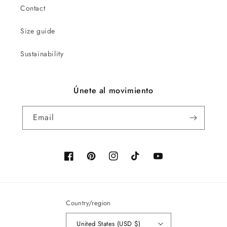
Contact
Size guide
Sustainability
Únete al movimiento
Email
Facebook
Pinterest
Instagram
TikTok
YouTube
Country/region
United States (USD $)