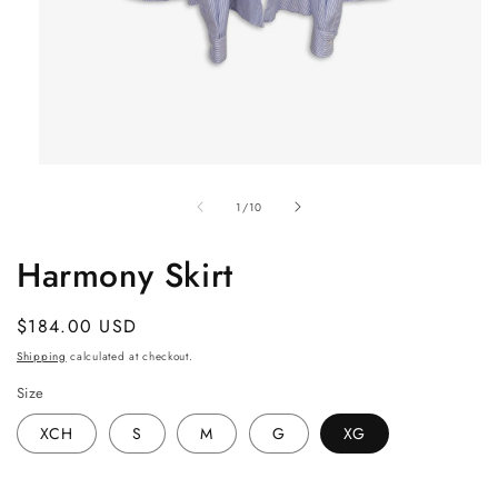
Open
media
1
of
1
/
10
in
modal
Harmony Skirt
Regular
$184.00 USD
price
Shipping
calculated at checkout.
Size
XCH
S
M
G
XG