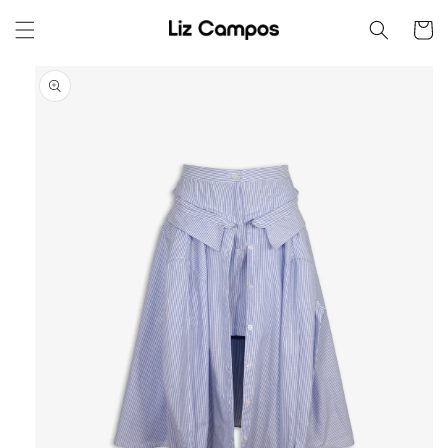
Skip to
Cart
content
Skip to
product
information