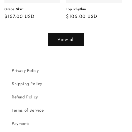
Grace Skirt
Top Rhythm
Regular
$157.00 USD
Regular
$106.00 USD
price
price
View all
Privacy Policy
Shipping Policy
Refund Policy
Terms of Service
Payments