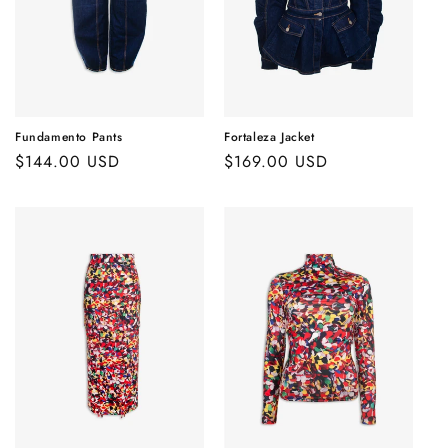
Fundamento Pants
Fortaleza Jacket
Regular
$144.00 USD
Regular
$169.00 USD
price
price