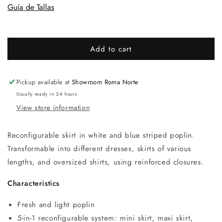
Guía de Tallas
Add to cart
Pickup available at
Showroom Roma Norte
Usually ready in 24 hours
View store information
Reconfigurable skirt in white and blue striped poplin.
Transformable into different dresses, skirts of various
lengths, and oversized shirts, using reinforced closures.
Characteristics
Fresh and light poplin
5-in-1 reconfigurable system: mini skirt, maxi skirt,