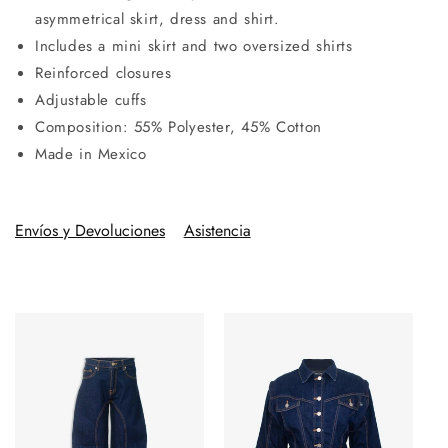
asymmetrical skirt, dress and shirt.
Includes a mini skirt and two oversized shirts
Reinforced closures
Adjustable cuffs
Composition: 55% Polyester, 45% Cotton
Made in Mexico
Envíos y Devoluciones
Asistencia